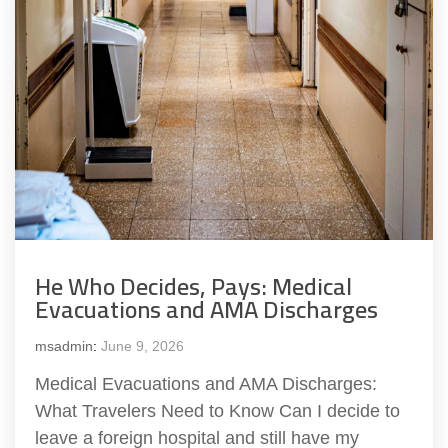
He Who Decides, Pays: Medical
Evacuations and AMA Discharges
msadmin
:
June 9, 2026
Medical Evacuations and AMA Discharges:
What Travelers Need to Know Can I decide to
leave a foreign hospital and still have my