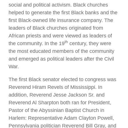
social and political activism. Black churches
helped to generate the first Black banks and the
first Black-owned life insurance company. The
leaders of Black churches originated from
African priests and were viewed as leaders of
th
the community. In the 19
century, they were
the most educated members of the community
and emerged as political leaders after the Civil
War.
The first Black senator elected to congress was
Reverend Hiram Revels of Mississippi. In
addition, Reverend Jesse Jackson Sr. and
Reverend Al Sharpton both ran for President,
Pastor of the Abyssinian Baptist Church in
Harlem: Representative Adam Clayton Powell,
Pennsylvania politician Reverend Bill Gray, and