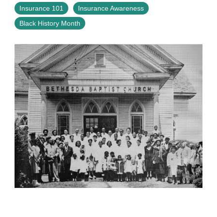
Insurance 101
Insurance Awareness
Black History Month