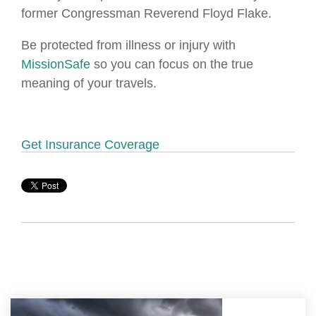
former Congressman Reverend Floyd Flake.
Be protected from illness or injury with
MissionSafe
so you can focus on the true
meaning of your travels.
Get Insurance Coverage