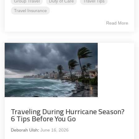
Group Travel
Duty of Care
Travel Tips
Travel Insurance
Read More
Traveling During Hurricane Season?
6 Tips Before You Go
Deborah Ulsh
:
June 16, 2026