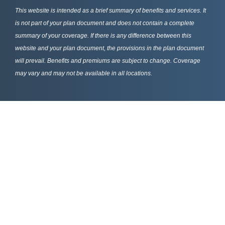
This website is intended as a brief summary of benefits and services. It
is not part of your plan document and does not contain a complete
summary of your coverage. If there is any difference between this
website and your plan document, the provisions in the plan document
will prevail. Benefits and premiums are subject to change. Coverage
may vary and may not be available in all locations.