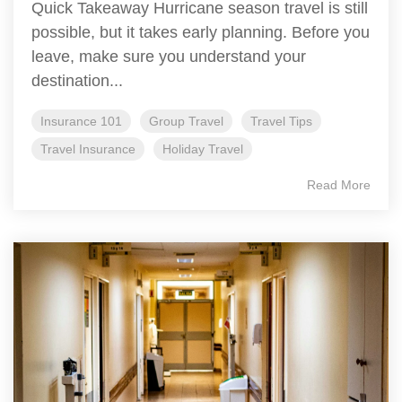
Quick Takeaway Hurricane season travel is still
possible, but it takes early planning. Before you
leave, make sure you understand your
destination...
Insurance 101
Group Travel
Travel Tips
Travel Insurance
Holiday Travel
Read More