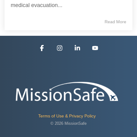
medical evacuation...
Read More
Facebook
Instagram
Linkedin
YouTube
Terms of Use & Privacy Policy
© 2026 MissionSafe