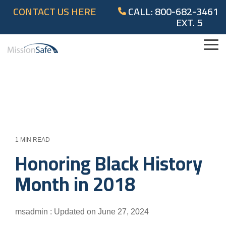
Skip
CONTACT US HERE
CALL: 800-682-3461
to
EXT. 5
the
main
content.
Tog
Me
1 MIN READ
Honoring Black History
Month in 2018
msadmin
:
Updated on June 27, 2024