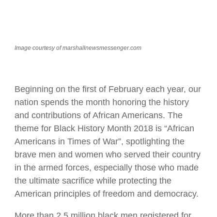
Image courtesy of marshallnewsmessenger.com
Beginning on the first of February each year, our
nation spends the month honoring the history
and contributions of African Americans. The
theme for Black History Month 2018 is “African
Americans in Times of War”, spotlighting the
brave men and women who served their country
in the armed forces, especially those who made
the ultimate sacrifice while protecting the
American principles of freedom and democracy.
More than 2.5 million black men registered for