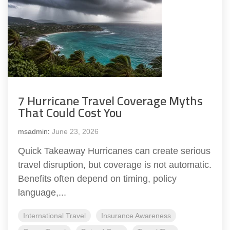
7 Hurricane Travel Coverage Myths
That Could Cost You
msadmin
:
June 23, 2026
Quick Takeaway Hurricanes can create serious
travel disruption, but coverage is not automatic.
Benefits often depend on timing, policy
language,...
International Travel
Insurance Awareness