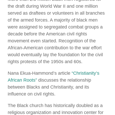
the draft during World War II and one million
served as draftees or volunteers in all branches
of the armed forces. A majority of black men
were assigned to segregated combat groups a
decade before the American civil rights
movement even started. Recognition of the
African-American contribution to the war effort
would eventually lay the foundation for the civil
rights protests of the 1950s and 60s.
Nana Ekua-Hammond’s article
“Christianity’s
African Roots”
discusses the relationship
between Blacks and Christianity, and its
influence on civil rights.
The Black church has historically doubled as a
religious organization and innovation center for