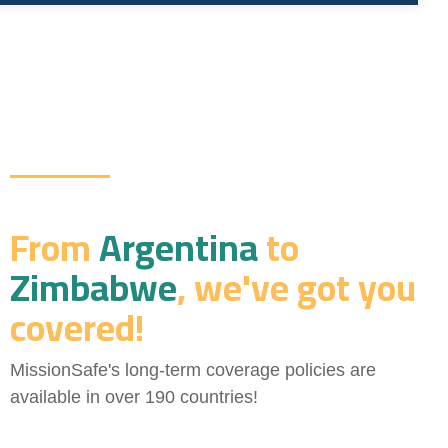
From
Argentina
to
Zimbabwe
, we've got you
covered!
MissionSafe's long-term coverage policies are
available in over 190 countries!