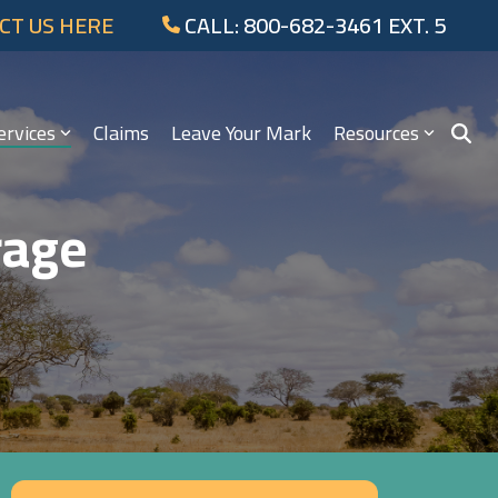
CT US HERE
CALL: 800-682-3461 EXT. 5
ervices
Claims
Leave Your Mark
Resources
rage