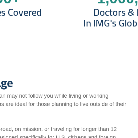
es Covered
Doctors & 
In IMG's Glo
age
n may not follow you while living or working
s are ideal for those planning to live outside
of their
road, on mission, or traveling for longer than 12
signed specifically for U.S. citizens and foreign