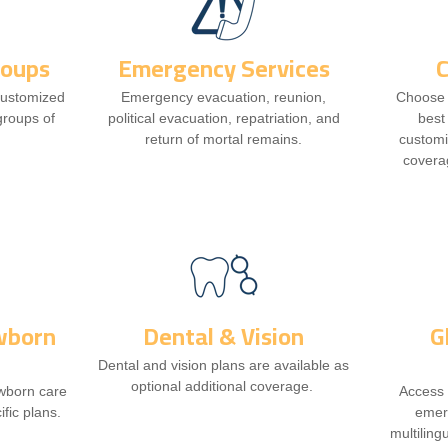
roups
Emergency Services
customized
Emergency evacuation, reunion,
Choose t
 groups of
political evacuation, repatriation, and
best
return of mortal remains.
customi
covera
wborn
Dental & Vision
G
Dental and vision plans are available as
optional additional coverage.
ewborn care
Access 
ific plans.
emer
multiling