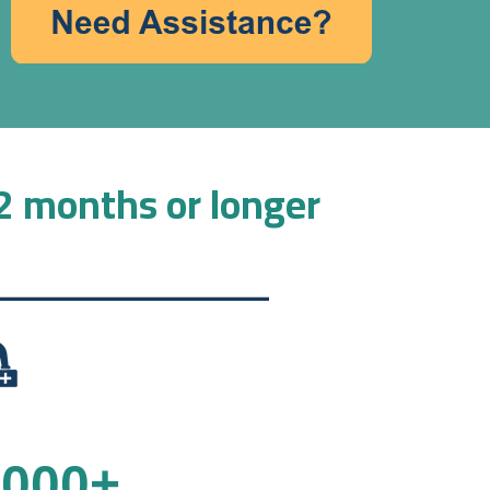
12 months or longer
,000
+