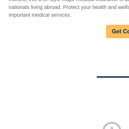
nationals living abroad. Protect your health and welf
important medical services.