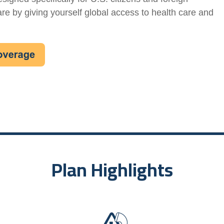
are by giving yourself global access to health care and
Plan Highlights