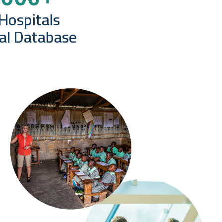
Hospitals
bal Database