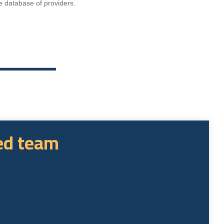
e database of providers.
sed team