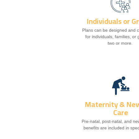
Individuals or G
Plans can be designed and 
for individuals, families, or
two or more.
Maternity & Ne
Care
Pre-natal, post-natal, and n
benefits are included in spec