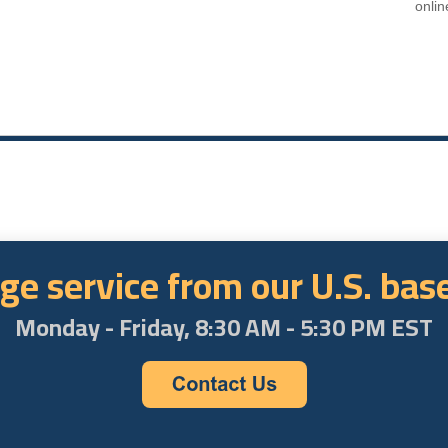
onlin
ge service from our U.S. ba
Monday - Friday, 8:30 AM - 5:30 PM EST