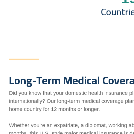
Countri
Long-Term Medical Cover
Did you know that your domestic health insurance pla
internationally? Our long-term medical coverage plan
home country for 12 months or longer.
Whether you're an expatriate, a diplomat, working ab
months, this U.S.-style major medical insurance is de