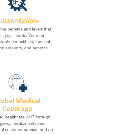
Customizable
he benefits and levels that
 fit your needs. We offer
zable deductibles, medical
ge amounts, and benefits.
lobal Medical
Coverage
to healthcare 24/7 through
gency medical services,
ual customer service, and an