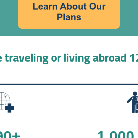
 traveling or living abroad 
90
+
1,000