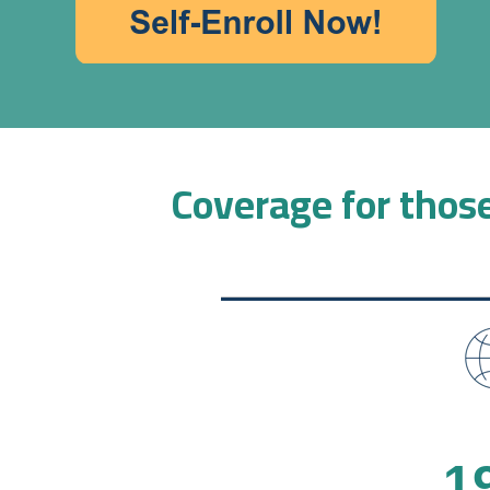
Coverage for those
1