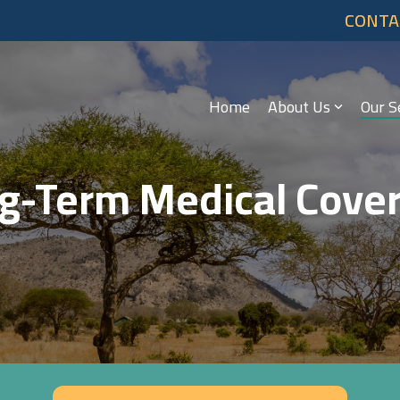
CONTA
Home
About Us
Our S
g-Term Medical Cove