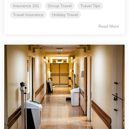
Insurance 101
Group Travel
Travel Tips
Travel Insurance
Holiday Travel
Read More