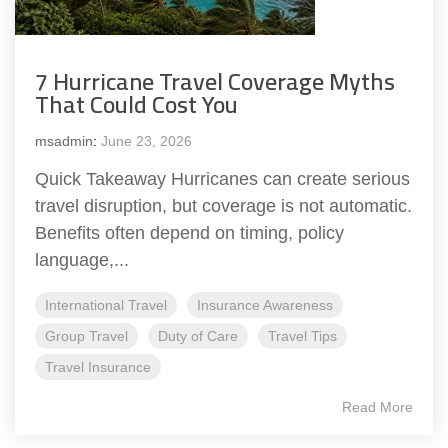
7 Hurricane Travel Coverage Myths
That Could Cost You
msadmin
:
June 23, 2026
Quick Takeaway Hurricanes can create serious
travel disruption, but coverage is not automatic.
Benefits often depend on timing, policy
language,...
International Travel
Insurance Awareness
Group Travel
Duty of Care
Travel Tips
Travel Insurance
Read More