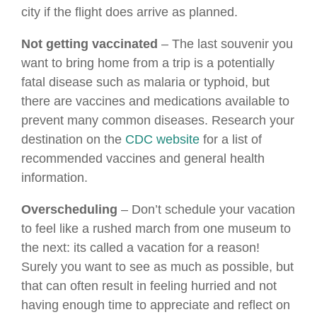
city if the flight does arrive as planned.
Not getting vaccinated
– The last souvenir you
want to bring home from a trip is a potentially
fatal disease such as malaria or typhoid, but
there are vaccines and medications available to
prevent many common diseases. Research your
destination on the
CDC website
for a list of
recommended vaccines and general health
information.
Overscheduling
– Don’t schedule your vacation
to feel like a rushed march from one museum to
the next: its called a vacation for a reason!
Surely you want to see as much as possible, but
that can often result in feeling hurried and not
having enough time to appreciate and reflect on