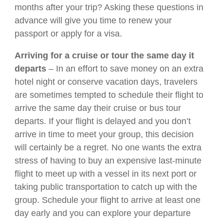
months after your trip? Asking these questions in
advance will give you time to renew your
passport or apply for a visa.
Arriving for a cruise or tour the same day it
departs
– In an effort to save money on an extra
hotel night or conserve vacation days, travelers
are sometimes tempted to schedule their flight to
arrive the same day their cruise or bus tour
departs. If your flight is delayed and you don’t
arrive in time to meet your group, this decision
will certainly be a regret. No one wants the extra
stress of having to buy an expensive last-minute
flight to meet up with a vessel in its next port or
taking public transportation to catch up with the
group. Schedule your flight to arrive at least one
day early and you can explore your departure