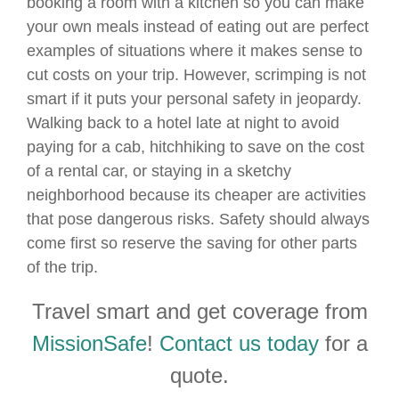
booking a room with a kitchen so you can make
your own meals instead of eating out are perfect
examples of situations where it makes sense to
cut costs on your trip. However, scrimping is not
smart if it puts your personal safety in jeopardy.
Walking back to a hotel late at night to avoid
paying for a cab, hitchhiking to save on the cost
of a rental car, or staying in a sketchy
neighborhood because its cheaper are activities
that pose dangerous risks. Safety should always
come first so reserve the saving for other parts
of the trip.
Travel smart and get coverage from
MissionSafe
!
Contact us today
for a
quote.