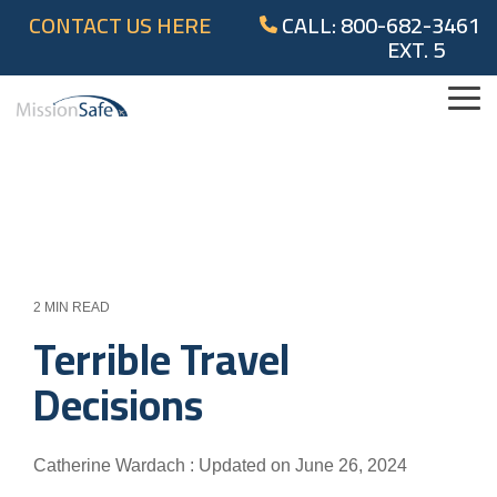
Skip
CONTACT US HERE
CALL: 800-682-3461
to
EXT. 5
the
main
content.
Tog
Me
2 MIN READ
Terrible Travel
Decisions
Catherine Wardach
:
Updated on June 26, 2024