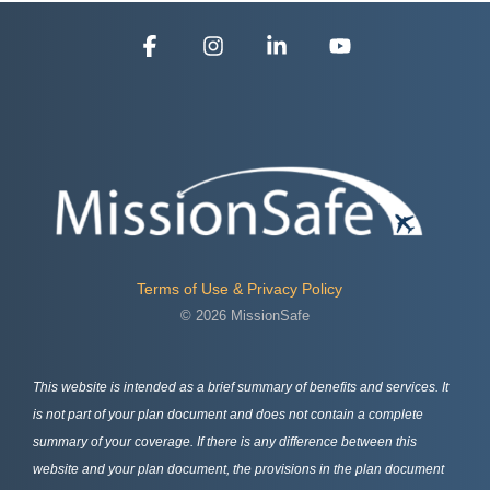
Facebook
Instagram
Linkedin
YouTube
Terms of Use & Privacy Policy
© 2026 MissionSafe
This website is intended as a brief summary of benefits and services. It
is not part of your plan document and does not contain a complete
summary of your coverage. If there is any difference between this
website and your plan document, the provisions in the plan document