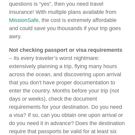
questions is “yes”, then you need travel
insurance! With multiple plans available from
MissionSafe
, the cost is extremely affordable
and could save you thousands if your trip goes
awry.
Not checking passport or visa requirements
– Its every traveler’s worst nightmare:
extensively planning a trip, flying many hours
across the ocean, and discovering upon arrival
that you don’t have proper documentation to
enter the country. Months before your trip (not
days or weeks), check the document
requirements for your destination. Do you need
a visa? If so, can you obtain one upon arrival or
do you need it in advance? Does the destination
require that passports be valid for at least six