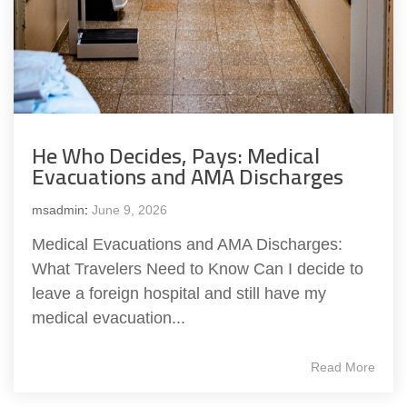
He Who Decides, Pays: Medical
Evacuations and AMA Discharges
msadmin
:
June 9, 2026
Medical Evacuations and AMA Discharges:
What Travelers Need to Know Can I decide to
leave a foreign hospital and still have my
medical evacuation...
Read More