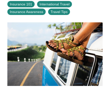
Insurance 101
International Travel
Insurance Awareness
Travel Tips