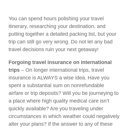
You can spend hours polishing your travel
itinerary, researching your destination, and
putting together a detailed packing list, but your
trip can still go very wrong. Do not let any bad
travel decisions ruin your next getaway!
Forgoing travel insurance on international
trips
– On longer international trips, travel
insurance is ALWAYS a wise idea. Have you
spent a substantial sum on nonrefundable
airfare or trip deposits? Will you be journeying to
a place where high quality medical care isn’t
quickly available? Are you traveling under
circumstances in which weather could negatively
alter your plans? If the answer to any of these