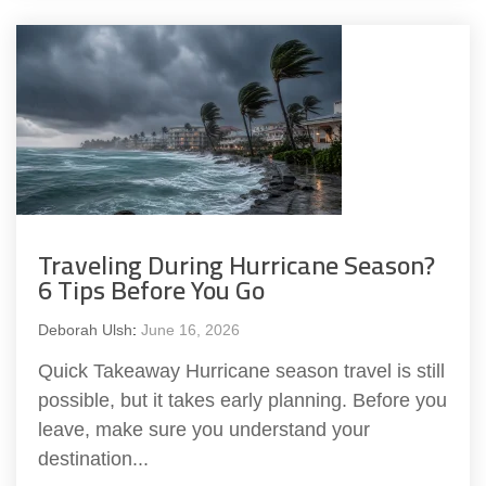
Traveling During Hurricane Season?
6 Tips Before You Go
Deborah Ulsh
:
June 16, 2026
Quick Takeaway Hurricane season travel is still
possible, but it takes early planning. Before you
leave, make sure you understand your
destination...