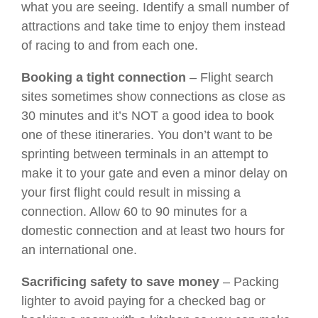
what you are seeing. Identify a small number of
attractions and take time to enjoy them instead
of racing to and from each one.
Booking a tight connection
– Flight search
sites sometimes show connections as close as
30 minutes and it’s NOT a good idea to book
one of these itineraries. You don’t want to be
sprinting between terminals in an attempt to
make it to your gate and even a minor delay on
your first flight could result in missing a
connection. Allow 60 to 90 minutes for a
domestic connection and at least two hours for
an international one.
Sacrificing safety to save money
– Packing
lighter to avoid paying for a checked bag or