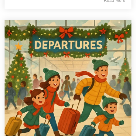
Read More