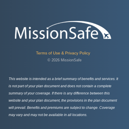
Terms of Use & Privacy Policy
© 2026 MissionSafe
This website is intended as a brief summary of benefits and services. It
is not part of your plan document and does not contain a complete
summary of your coverage. If there is any difference between this
website and your plan document, the provisions in the plan document
will prevail. Benefits and premiums are subject to change. Coverage
may vary and may not be available in all locations.