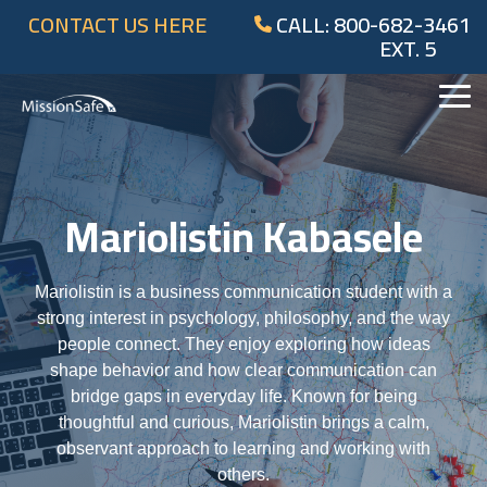
Skip
CONTACT US HERE
CALL: 800-682-3461
to
EXT. 5
the
main
content.
Tog
Me
Mariolistin Kabasele
Mariolistin is a business communication student with a
strong interest in psychology, philosophy, and the way
people connect. They enjoy exploring how ideas
shape behavior and how clear communication can
bridge gaps in everyday life. Known for being
thoughtful and curious, Mariolistin brings a calm,
observant approach to learning and working with
others.