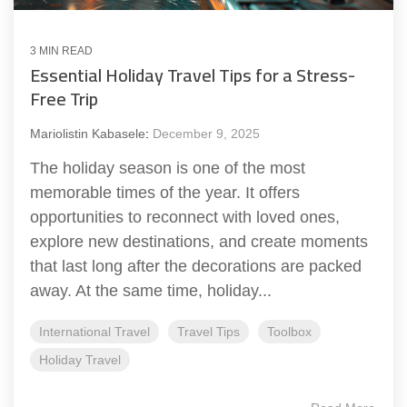
3 MIN READ
Essential Holiday Travel Tips for a Stress-
Free Trip
Mariolistin Kabasele
:
December 9, 2025
The holiday season is one of the most
memorable times of the year. It offers
opportunities to reconnect with loved ones,
explore new destinations, and create moments
that last long after the decorations are packed
away. At the same time, holiday...
International Travel
Travel Tips
Toolbox
Holiday Travel