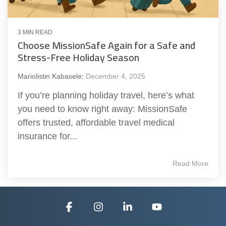
3 MIN READ
Choose MissionSafe Again for a Safe and
Stress-Free Holiday Season
Mariolistin Kabasele
:
December 4, 2025
If you’re planning holiday travel, here’s what
you need to know right away: MissionSafe
offers trusted, affordable travel medical
insurance for...
Read More
Facebook
Instagram
Linkedin
YouTube