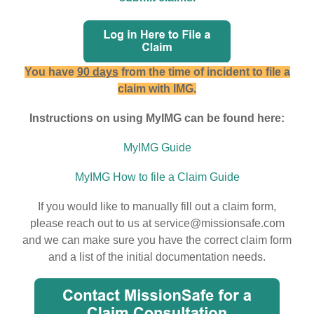
You have
90 days
from the time of incident to file a
claim with IMG.
Instructions on using MyIMG can be found here:
MyIMG Guide
MyIMG How to file a Claim Guide
If you would like to manually fill out a claim form,
please reach out to us at service@missionsafe.com
and we can make sure you have the correct claim form
and a list of the initial documentation needs.