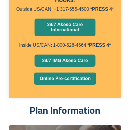
Outside US/CAN: +1 317-655-4500
*PRESS 4
*
Inside US/CAN: 1-800-628-4664
*PRESS 4*
Plan Information