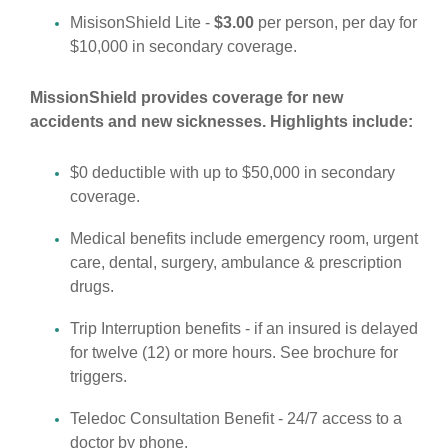
MisisonShield Lite -
$3.00
per person, per day for
$10,000 in secondary coverage.
MissionShield provides coverage for new
accidents and new sicknesses. Highlights include:
$0 deductible with up to $50,000 in secondary
coverage.
Medical benefits include emergency room, urgent
care, dental, surgery, ambulance & prescription
drugs.
Trip Interruption benefits - if an insured is delayed
for twelve (12) or more hours. See brochure for
triggers.
Teledoc Consultation Benefit - 24/7 access to a
doctor by phone.