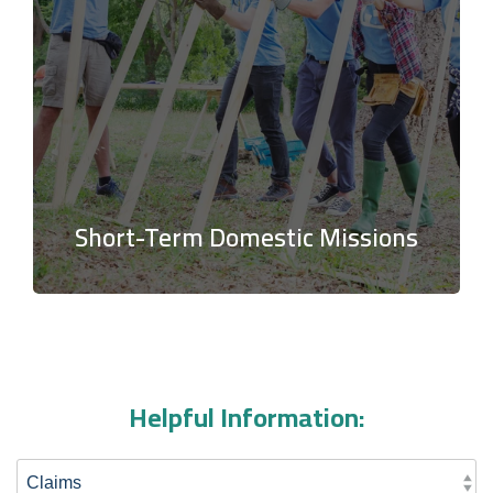
Short-Term Domestic Missions
Helpful Information: