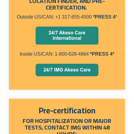
LOCATION FINDER, AND PRE-
CERTIFICATION.
Outside US/CAN: +1 317-655-4500
*PRESS 4
*
Inside US/CAN: 1-800-628-4664
*PRESS 4*
Pre-certification
FOR HOSPITALIZATION OR MAJOR
TESTS, CONTACT IMG WITHIN 48
HOURS: