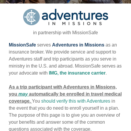
in partnership with MissionSafe
MissionSafe
serves
Adventures in Missions
as an
insurance broker. We provide service and support to
Adventures staff and trip participants as you serve in
ministry in the U.S. and abroad. MissionSafe serves as
your advocate with
IMG, the insurance carrier
.
As a trip participant with Adventures in Missions,
you
may
automatically be enrolled in travel medical
coverage.
You
should verify this with Adventures
in
the event that you do need to enroll yourself in a plan.
The purpose of this page is to give you an overview of
your benefits and answer some of the common
questions associated with the coverage.