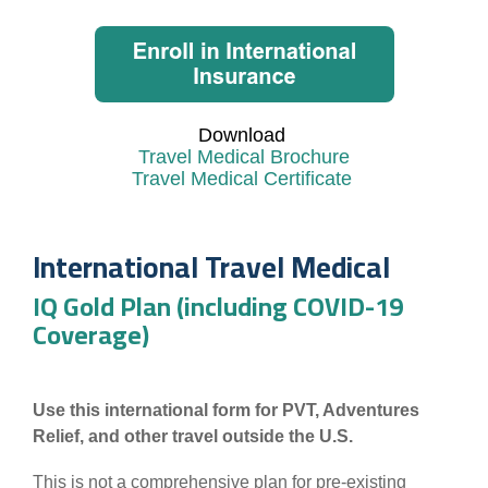
Download
Travel Medical Brochure
Travel Medical Certificate
International Travel Medical
IQ Gold Plan (including COVID-19
Coverage)
Use this international form for PVT, Adventures
Relief, and other travel outside the U.S.
This is not a comprehensive plan for pre-existing