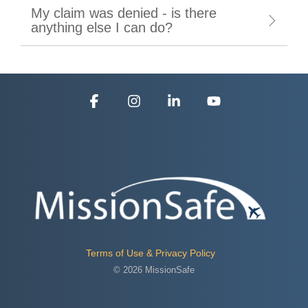
My claim was denied - is there
anything else I can do?
Facebook
Instagram
Linkedin
YouTube
Terms of Use & Privacy Policy
© 2026 MissionSafe