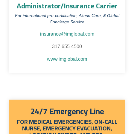
Administrator/Insurance Carrier
For international pre-certification, Akeso Care, & Global
Concierge Service
insurance@imglobal.com
317-655-4500
www.imglobal.com
24/7 Emergency Line
FOR MEDICAL EMERGENCIES, ON-CALL
NURSE, EMERGENCY EVACUATION,