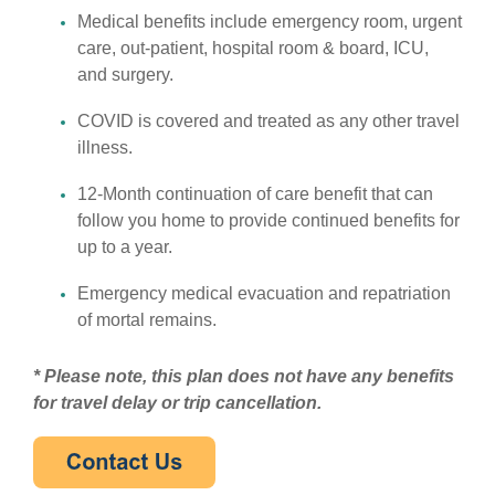
Medical benefits include emergency room, urgent
care, out-patient, hospital room & board, ICU,
and surgery.
COVID is covered and treated as any other travel
illness.
12-Month continuation of care benefit that can
follow you home to provide continued benefits for
up to a year.
Emergency medical evacuation and repatriation
of mortal remains.
* Please note, this plan does not have any benefits
for travel delay or trip cancellation.