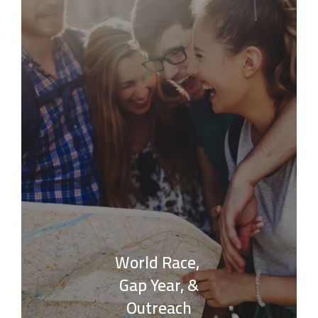
World Race,
Gap Year, &
Outreach