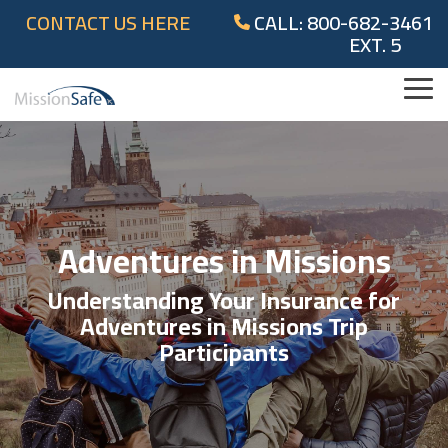
Skip
CONTACT US HERE
CALL: 800-682-3461
to
EXT. 5
the
main
content.
Tog
Me
Adventures in Missions
Understanding Your Insurance for
Adventures in Missions Trip
Participants