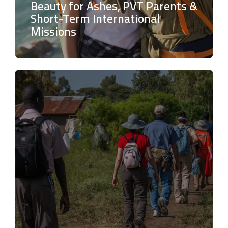
Beauty for Ashes, PVT Parents &
Short-Term International
Missions