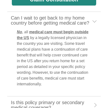
Can I wait to get back to my home
country before getting medical care?
No
, all
medical care must begin outside
the US
by a legally licensed physician in
the country you are visiting. Some travel
medical plans have a continuation of care
benefit that will help cover continued care
in the US after you return home for a set
period as detailed in your specific policy
wording. However, to use the continuation
of care benefits, medical care must start
internationally.
Is this policy primary or secondary
medical coverage?