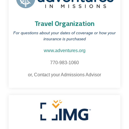
Travel Organization
For questions about your dates of coverage or how your
insurance is purchased
www.adventures.org
770-983-1060
or, Contact your Admissions Advisor