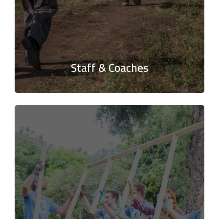
Staff & Coaches