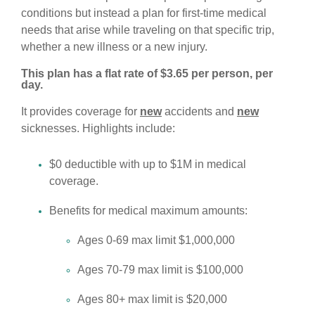
conditions but instead a plan for first-time medical
needs that arise while traveling on that specific trip,
whether a new illness or a new injury.
This plan has a flat rate of $3.65 per person, per
day.
It provides coverage for
new
accidents and
new
sicknesses. Highlights include:
$0 deductible with up to $1M in medical
coverage.
Benefits for medical maximum amounts:
Ages 0-69 max limit $1,000,000
Ages 70-79 max limit is $100,000
Ages 80+ max limit is $20,000