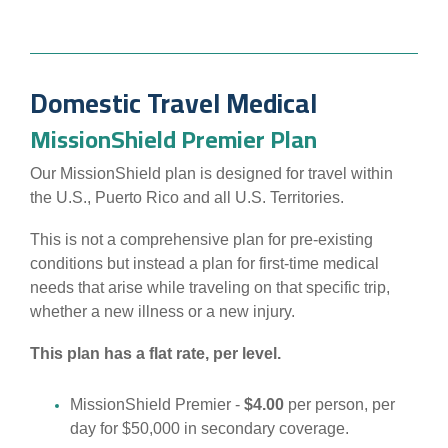
Domestic Travel Medical
MissionShield Premier Plan
Our MissionShield plan is designed for travel within
the U.S., Puerto Rico and all U.S. Territories.
This is not a comprehensive plan for pre-existing
conditions but instead a plan for first-time medical
needs that arise while traveling on that specific trip,
whether a new illness or a new injury.
This plan has a flat rate, per level.
MissionShield Premier -
$4.00
per person, per
day for $50,000 in secondary coverage.