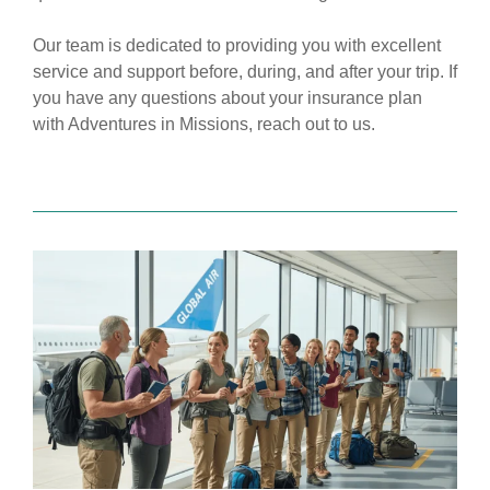
Our team is dedicated to providing you with excellent
service and support before, during, and after your trip. If
you have any questions about your insurance plan
with Adventures in Missions,
reach out to us.