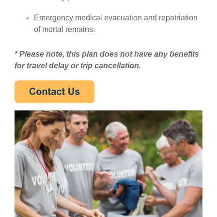
Emergency medical evacuation and repatriation
of mortal remains.
* Please note, this plan does not have any benefits
for travel delay or trip cancellation.