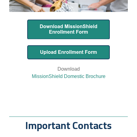
Download
MissionShield Domestic Brochure
Important Contacts