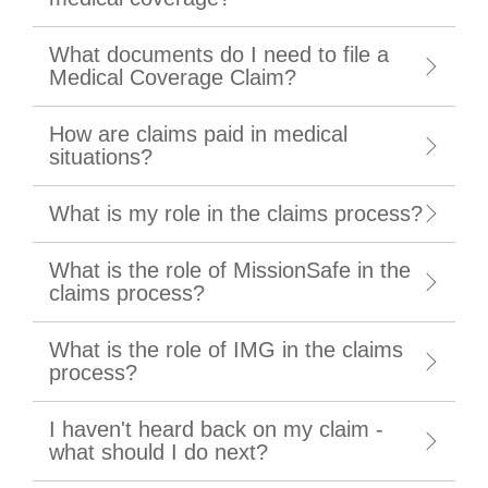
What documents do I need to file a
Medical Coverage Claim?
How are claims paid in medical
situations?
What is my role in the claims process?
What is the role of MissionSafe in the
claims process?
What is the role of IMG in the claims
process?
I haven't heard back on my claim -
what should I do next?