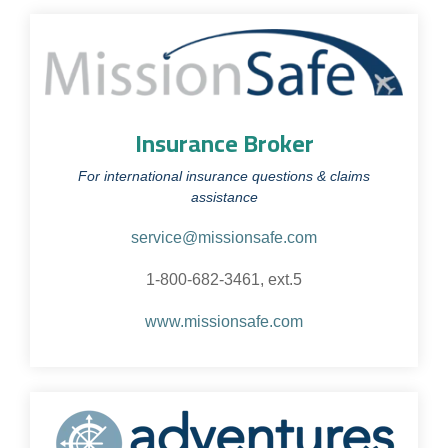
Insurance Broker
For international insurance questions & claims
assistance
service@missionsafe.com
1-800-682-3461, ext.5
www.missionsafe.com