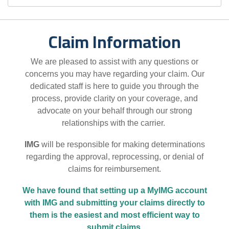
Claim Information
We are pleased to assist with any questions or
concerns you may have regarding your claim. Our
dedicated staff is here to guide you through the
process, provide clarity on your coverage, and
advocate on your behalf through our strong
relationships with the carrier.
IMG
will be responsible for making determinations
regarding the approval, reprocessing, or denial of
claims for reimbursement.
We have found that setting up a MyIMG account
with IMG and submitting your claims directly to
them is the easiest and most efficient way to
submit claims.